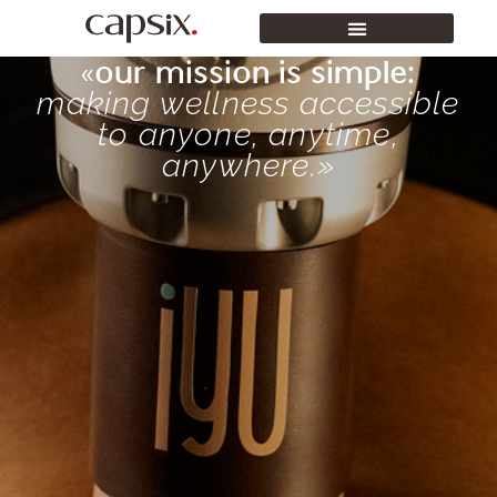
«our mission is simple:
making wellness accessible
to anyone, anytime,
anywhere.»