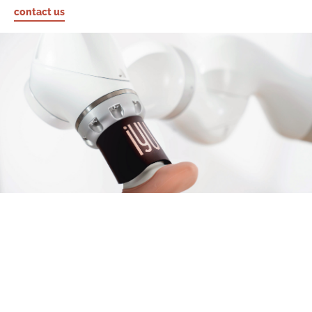
contact us