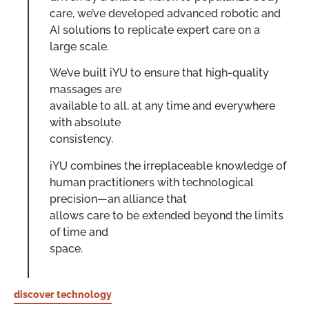
care, we’ve developed advanced robotic and
AI solutions to replicate expert care on a
large scale.
We’ve built iYU to ensure that high-quality
massages are
available to all, at any time and everywhere
with absolute
consistency.
iYU combines the irreplaceable knowledge of
human practitioners with technological
precision—an alliance that
allows care to be extended beyond the limits
of time and
space.
discover technology