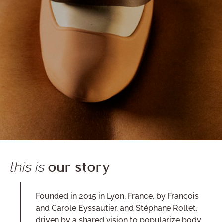
this is
our story
Founded in 2015 in Lyon, France, by François
and Carole Eyssautier, and Stéphane Rollet,
driven by a shared vision to popularize body