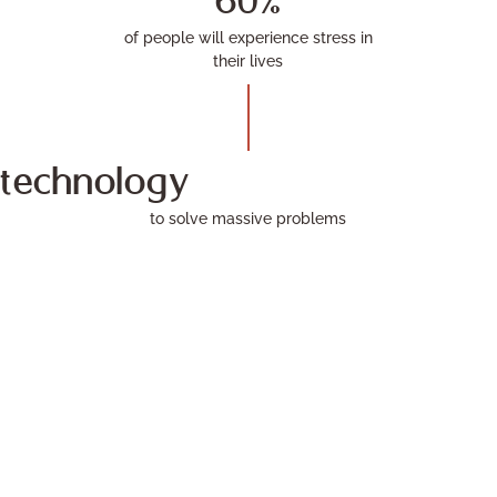
60%
of people will experience stress in
their lives
technology
to solve massive problems