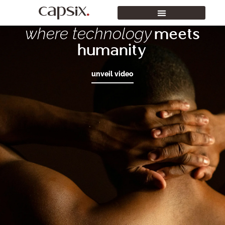
where technology
meets
humanity
unveil video