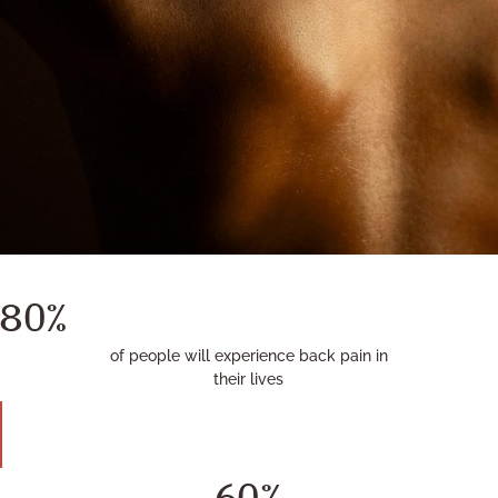
80%
of people will experience back pain in
their lives